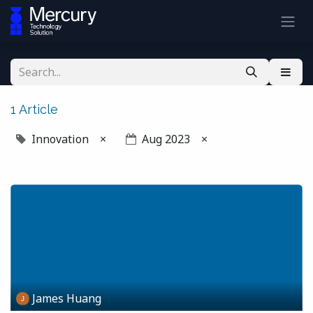
1 Article
Innovation
×
Aug 2023
×
James Huang