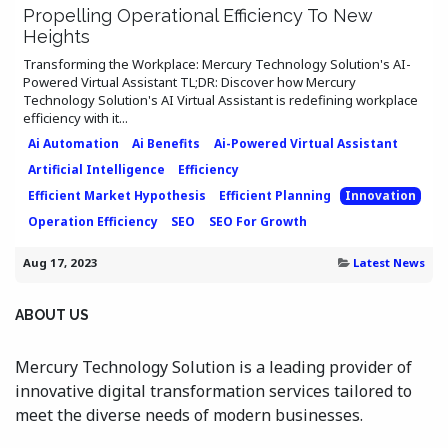
Propelling Operational Efficiency To New
Heights
Transforming the Workplace: Mercury Technology Solution's AI-
Powered Virtual Assistant TL;DR: Discover how Mercury
Technology Solution's AI Virtual Assistant is redefining workplace
efficiency with it...
Ai Automation
Ai Benefits
Ai-Powered Virtual Assistant
Artificial Intelligence
Efficiency
Efficient Market Hypothesis
Efficient Planning
Innovation
Operation Efficiency
SEO
SEO For Growth
Aug 17, 2023
Latest News
ABOUT US
Mercury Technology Solution is a leading provider of
innovative digital transformation services tailored to
meet the diverse needs of modern businesses.