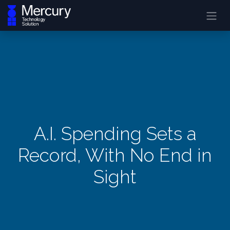
A.I. Spending Sets a
Record, With No End in
Sight