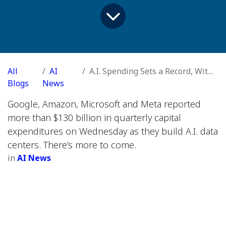
All
AI
A.I. Spending Sets a Record, With No End in Sight
Blogs
News
Google, Amazon, Microsoft and Meta reported
more than $130 billion in quarterly capital
expenditures on Wednesday as they build A.I. data
centers. There’s more to come.
in
AI News