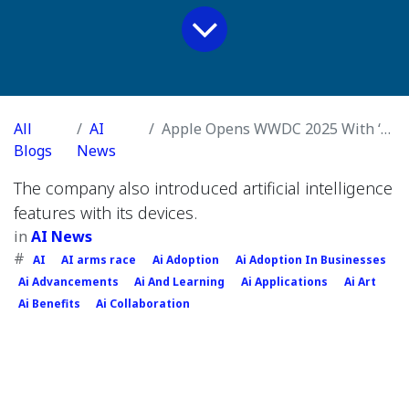
All
AI
Apple Opens WWDC 2025 With ‘Liquid Glass’ Design and iOS 26
Blogs
News
The company also introduced artificial intelligence
features with its devices.
in
AI News
#
AI
AI arms race
Ai Adoption
Ai Adoption In Businesses
Ai Advancements
Ai And Learning
Ai Applications
Ai Art
Ai Benefits
Ai Collaboration