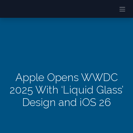
Apple Opens WWDC
2025 With ‘Liquid Glass’
Design and iOS 26