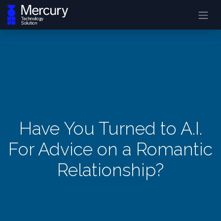
Have You Turned to A.I.
For Advice on a Romantic
Relationship?