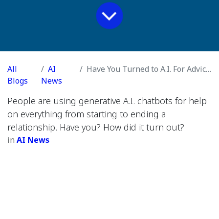
All
AI
Have You Turned to A.I. For Advice on a Romantic Relationship?
Blogs
News
People are using generative A.I. chatbots for help
on everything from starting to ending a
relationship. Have you? How did it turn out?
in
AI News