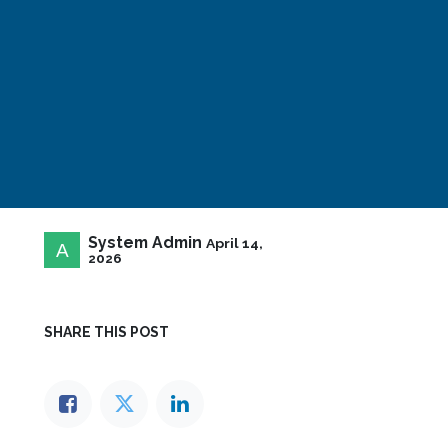
System Admin
April 14,
2026
SHARE THIS POST