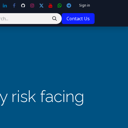
Sign in
Contact Us
 risk facing