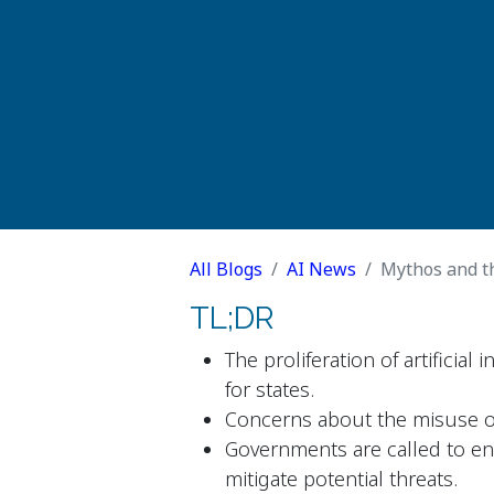
All Blogs
AI News
Mythos and the
TL;DR
The proliferation of artificial 
for states.
Concerns about the misuse of
Governments are called to en
mitigate potential threats.