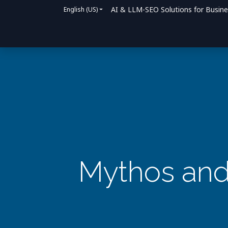
AI & LLM-SEO Solutions for Busin
English (US)
Home
Solutions
How We Help
Bl
Mythos and 