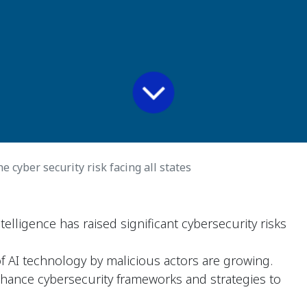
 cyber security risk facing all states
intelligence has raised significant cybersecurity risks
 AI technology by malicious actors are growing.
hance cybersecurity frameworks and strategies to