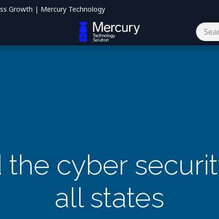
ess Growth | Mercury Technology
og
Contact us
the cyber security
all states