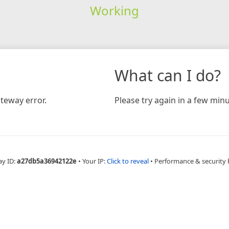
Working
What can I do?
teway error.
Please try again in a few minu
ay ID:
a27db5a36942122e
•
Your IP:
Click to reveal
•
Performance & security 