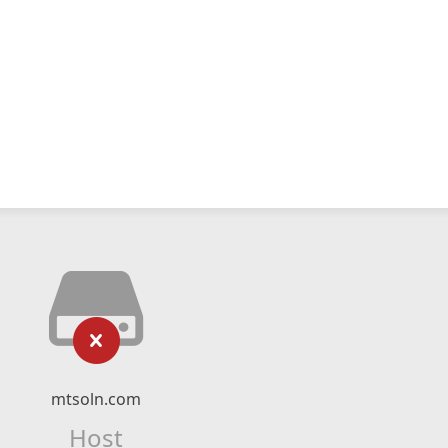
mtsoln.com
Host