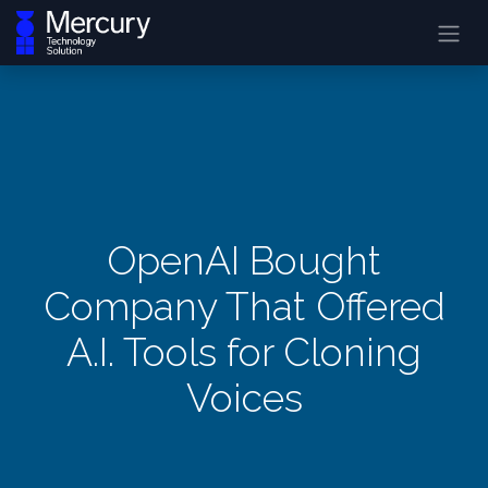
OpenAI Bought
Company That Offered
A.I. Tools for Cloning
Voices