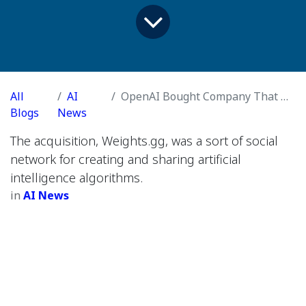
All
AI
OpenAI Bought Company That Offered A.I. Tools for Cloning Voices
Blogs
News
The acquisition, Weights.gg, was a sort of social
network for creating and sharing artificial
intelligence algorithms.
in
AI News