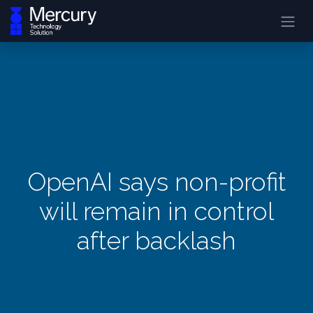
OpenAI says non-profit
will remain in control
after backlash