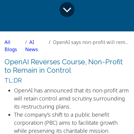
All
AI
OpenAI says non-profit will remain in control after backlash
Blogs
News
OpenAI Reverses Course, Non-Profit
to Remain in Control
TL;DR
OpenAI has announced that its non-profit arm
will retain control amid scrutiny surrounding
its restructuring plans.
The company's shift to a public benefit
corporation (PBC) aims to facilitate growth
while preserving its charitable mission.