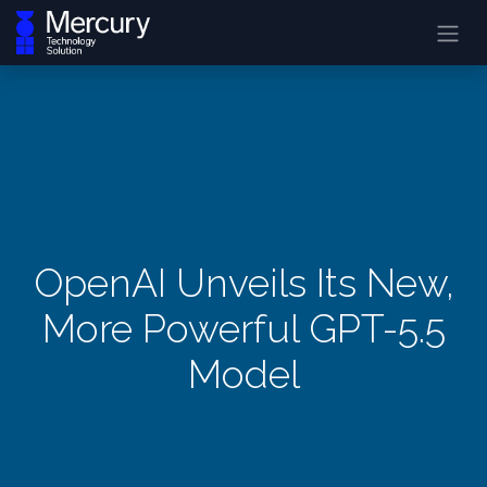
OpenAI Unveils Its New,
More Powerful GPT-5.5
Model