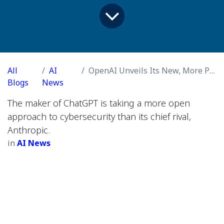
All
AI
OpenAI Unveils Its New, More Powerful GPT-5.5 Model
Blogs
News
The maker of ChatGPT is taking a more open
approach to cybersecurity than its chief rival,
Anthropic.
in
AI News