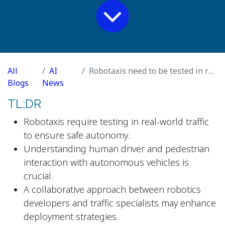
All
AI
Robotaxis need to be tested in real traffic
Blogs
News
TL;DR
Robotaxis require testing in real-world traffic
to ensure safe autonomy.
Understanding human driver and pedestrian
interaction with autonomous vehicles is
crucial.
A collaborative approach between robotics
developers and traffic specialists may enhance
deployment strategies.