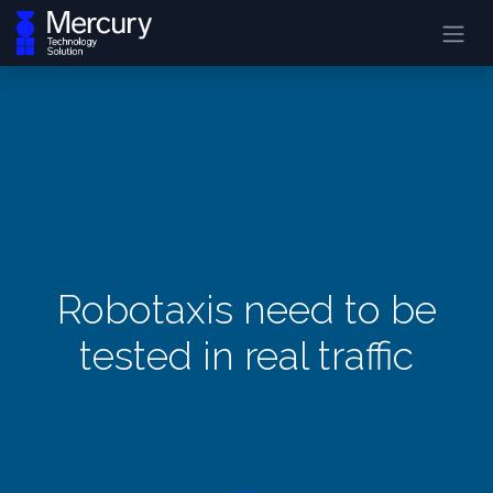
Robotaxis need to be
tested in real traffic