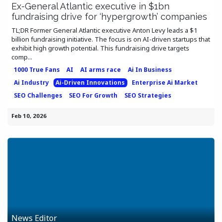
Ex-General Atlantic executive in $1bn
fundraising drive for ‘hypergrowth’ companies
TL;DR Former General Atlantic executive Anton Levy leads a $1
billion fundraising initiative. The focus is on AI-driven startups that
exhibit high growth potential. This fundraising drive targets
comp...
1000 True Fans
AI
AI arms race
Ai In Business
Ai Industry
Ai-Driven Innovations
Enterprise Ai Market
SEO Challenges
SEO For Growth
SEO Strategies
Feb 10, 2026
News Editor