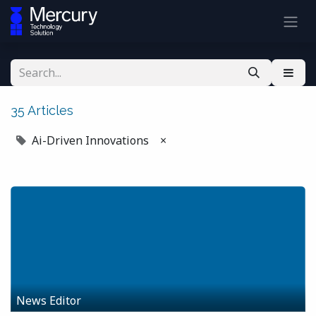
35 Articles
Ai-Driven Innovations
×
News Editor