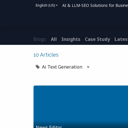
AI & LLM-SEO Solutions for Busin
English (US)
Home
Solutions
How We Help
Bl
Blogs:
All
Insights
Case Study
Lates
10 Articles
Ai Text Generation
×
News Editor