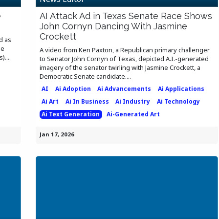
e
AI Attack Ad in Texas Senate Race Shows
John Cornyn Dancing With Jasmine
Crockett
d as
he
A video from Ken Paxton, a Republican primary challenger
....
to Senator John Cornyn of Texas, depicted A.I.-generated
imagery of the senator twirling with Jasmine Crockett, a
Democratic Senate candidate....
AI
Ai Adoption
Ai Advancements
Ai Applications
Ai Art
Ai In Business
Ai Industry
Ai Technology
Ai Text Generation
Ai-Generated Art
Jan 17, 2026