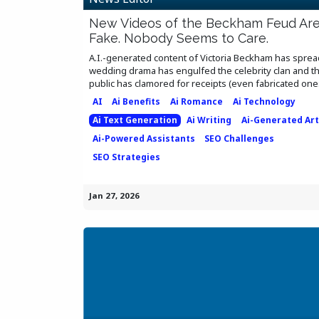
New Videos of the Beckham Feud Ar
Fake. Nobody Seems to Care.
A.I.-generated content of Victoria Beckham has sprea
wedding drama has engulfed the celebrity clan and t
public has clamored for receipts (even fabricated ones)
AI
Ai Benefits
Ai Romance
Ai Technology
Ai Text Generation
Ai Writing
Ai-Generated Art
Ai-Powered Assistants
SEO Challenges
SEO Strategies
Jan 27, 2026