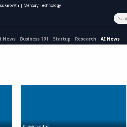
ess Growth | Mercury Technology
og
Contact us
t News
Business 101
Startup
Research
AI News
News Editor