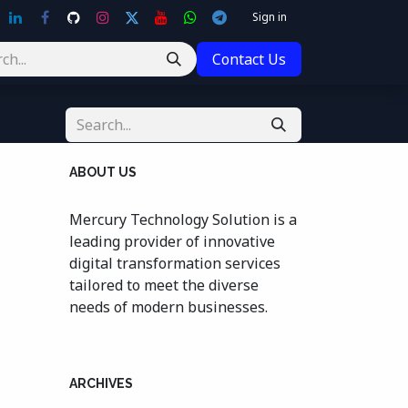
Sign in
Contact Us
ABOUT US
Mercury Technology Solution is a
leading provider of innovative
digital transformation services
tailored to meet the diverse
needs of modern businesses.
ARCHIVES