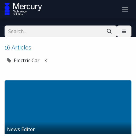
16 Articles
Electric Car
×
News Editor