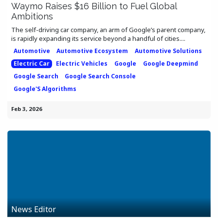
Waymo Raises $16 Billion to Fuel Global
Ambitions
The self-driving car company, an arm of Google’s parent company,
is rapidly expanding its service beyond a handful of cities....
Automotive
Automotive Ecosystem
Automotive Solutions
Electric Car
Electric Vehicles
Google
Google Deepmind
Google Search
Google Search Console
Google'S Algorithms
Feb 3, 2026
News Editor