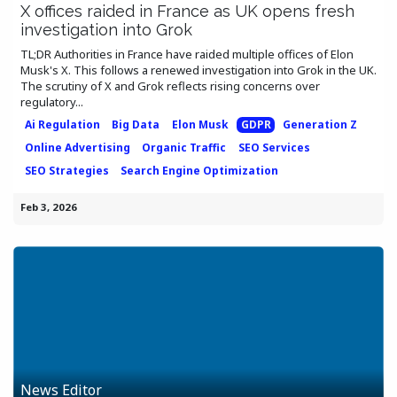
X offices raided in France as UK opens fresh
investigation into Grok
TL;DR Authorities in France have raided multiple offices of Elon
Musk's X. This follows a renewed investigation into Grok in the UK.
The scrutiny of X and Grok reflects rising concerns over
regulatory...
Ai Regulation
Big Data
Elon Musk
GDPR
Generation Z
Online Advertising
Organic Traffic
SEO Services
SEO Strategies
Search Engine Optimization
Feb 3, 2026
News Editor