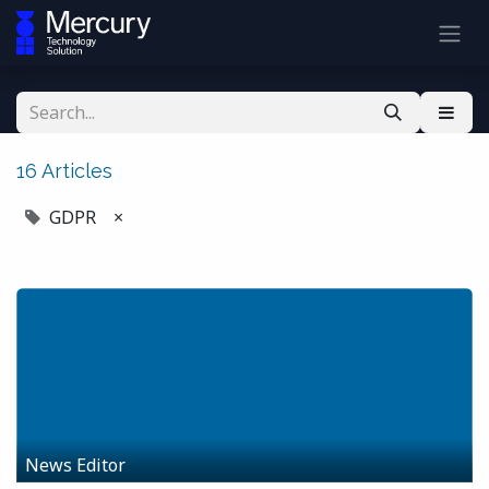
16 Articles
GDPR
×
News Editor