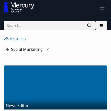
28 Articles
Social Marketing
×
News Editor