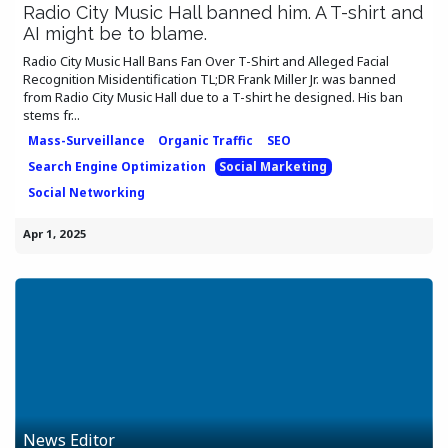
Radio City Music Hall banned him. A T-shirt and
AI might be to blame.
Radio City Music Hall Bans Fan Over T-Shirt and Alleged Facial
Recognition Misidentification TL;DR Frank Miller Jr. was banned
from Radio City Music Hall due to a T-shirt he designed. His ban
stems fr...
Mass-Surveillance
Organic Traffic
SEO
Search Engine Optimization
Social Marketing
Social Networking
Apr 1, 2025
News Editor