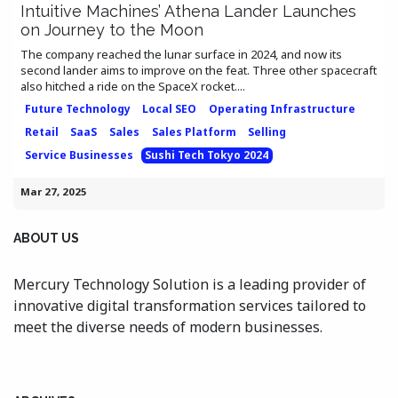
Intuitive Machines’ Athena Lander Launches
on Journey to the Moon
The company reached the lunar surface in 2024, and now its
second lander aims to improve on the feat. Three other spacecraft
also hitched a ride on the SpaceX rocket....
Future Technology
Local SEO
Operating Infrastructure
Retail
SaaS
Sales
Sales Platform
Selling
Service Businesses
Sushi Tech Tokyo 2024
Mar 27, 2025
ABOUT US
Mercury Technology Solution is a leading provider of
innovative digital transformation services tailored to
meet the diverse needs of modern businesses.