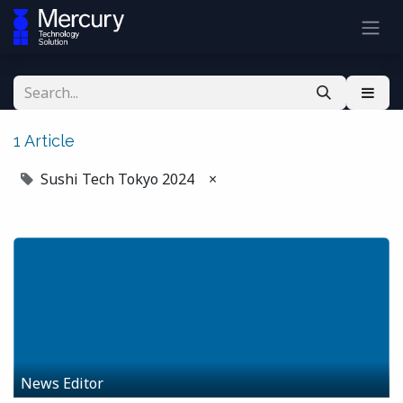
1 Article
Sushi Tech Tokyo 2024
×
News Editor