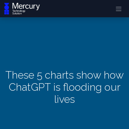
These 5 charts show how
ChatGPT is flooding our
lives