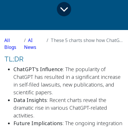
All
AI
These 5 charts show how ChatGPT is flooding our lives
Blogs
News
TL;DR
ChatGPT's Influence
: The popularity of
ChatGPT has resulted in a significant increase
in self-filed lawsuits, new publications, and
scientific papers.
Data Insights
: Recent charts reveal the
dramatic rise in various ChatGPT-related
activities.
Future Implications
: The ongoing integration