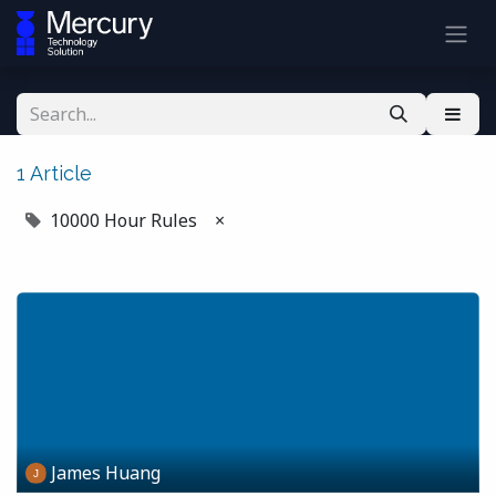
1 Article
10000 Hour Rules
×
James Huang