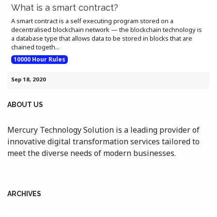
What is a smart contract?
A smart contract is a self executing program stored on a
decentralised blockchain network — the blockchain technology is
a database type that allows data to be stored in blocks that are
chained togeth...
10000 Hour Rules
Sep 18, 2020
ABOUT US
Mercury Technology Solution is a leading provider of
innovative digital transformation services tailored to
meet the diverse needs of modern businesses.
ARCHIVES