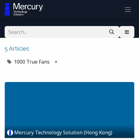
5 Articles
1000 True Fans
×
Mercury Technology Solution (Hong Kong)