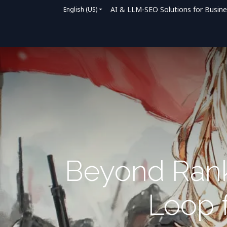
AI & LLM-SEO Solutions for Busin
English (US)
Home
Solutions
How We Help
Bl
Beyond Rank
Loop f