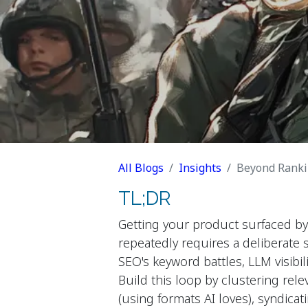
All Blogs
Insights
Beyond Ranking
TL;DR
Getting your product surfaced by
repeatedly requires a deliberate 
SEO's keyword battles, LLM visib
Build this loop by clustering rel
(using formats AI loves), syndica