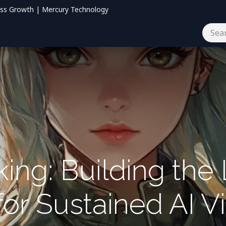
ess Growth | Mercury Technology
og
Contact us
ing: Building the
or Sustained AI Vis