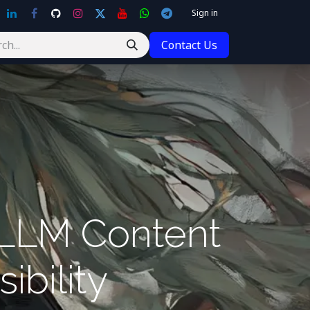
Sign in
Contact Us
 LLM Content
ibility