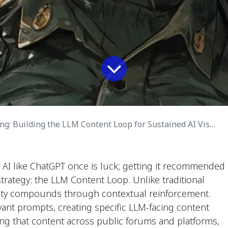
: Building the LLM Content Loop for Sustained AI Visibility
 AI like ChatGPT once is luck; getting it recommended
strategy: the LLM Content Loop. Unlike traditional
ility compounds through contextual reinforcement.
evant prompts, creating specific LLM-facing content
ting that content across public forums and platforms,