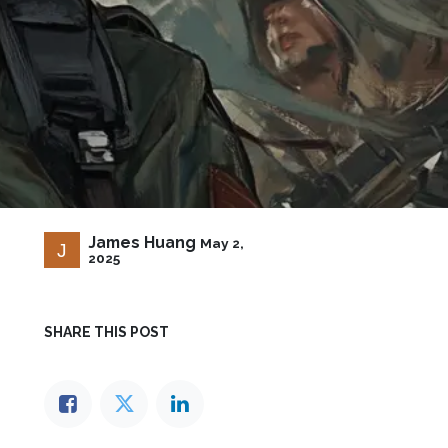
James Huang
May 2,
2025
SHARE THIS POST