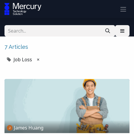
7 Articles
Job Loss
×
James Huang