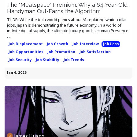
The "Meatspace" Premium: Why a 64-Year-Old
Handyman Out-Earns the Algorithm
TL;DR: While the tech world panics about AI replacing white-collar
jobs, Japan is demonstrating the future economy. In a world of
infinite digital supply, the ultimate luxury good is Human Presence
. ...
Job Displacement
Job Growth
Job Interview
Job Loss
Job Opportunities
Job Promotion
Job Satisfaction
Job Security
Job Stability
Job Trends
Jan 6, 2026
James Huang