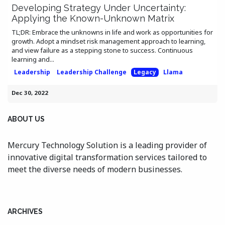
Developing Strategy Under Uncertainty:
Applying the Known-Unknown Matrix
TL;DR: Embrace the unknowns in life and work as opportunities for
growth. Adopt a mindset risk management approach to learning,
and view failure as a stepping stone to success. Continuous
learning and...
Leadership
Leadership Challenge
Legacy
Llama
Dec 30, 2022
ABOUT US
Mercury Technology Solution is a leading provider of
innovative digital transformation services tailored to
meet the diverse needs of modern businesses.
ARCHIVES