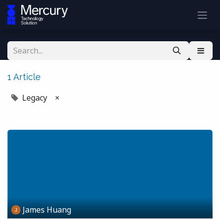
1 Article
Legacy
×
James Huang