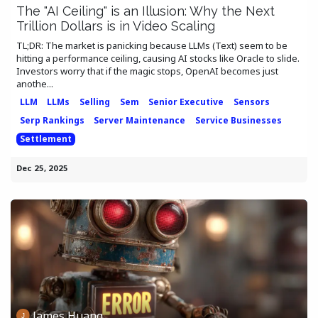
The "AI Ceiling" is an Illusion: Why the Next
Trillion Dollars is in Video Scaling
TL;DR: The market is panicking because LLMs (Text) seem to be
hitting a performance ceiling, causing AI stocks like Oracle to slide.
Investors worry that if the magic stops, OpenAI becomes just
anothe...
LLM
LLMs
Selling
Sem
Senior Executive
Sensors
Serp Rankings
Server Maintenance
Service Businesses
Settlement
Dec 25, 2025
James Huang