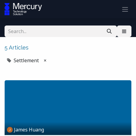
5 Articles
Settlement
×
James Huang