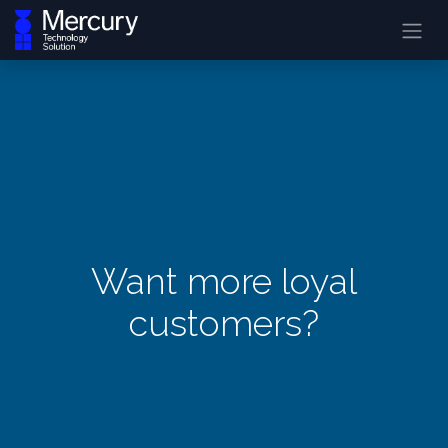
Want more loyal
customers?