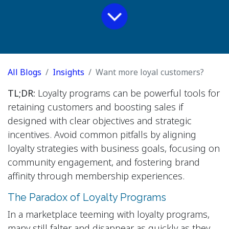
All Blogs
Insights
Want more loyal customers?
TL;DR:
Loyalty programs can be powerful tools for
retaining customers and boosting sales if
designed with clear objectives and strategic
incentives. Avoid common pitfalls by aligning
loyalty strategies with business goals, focusing on
community engagement, and fostering brand
affinity through membership experiences.
The Paradox of Loyalty Programs
In a marketplace teeming with loyalty programs,
many still falter and disappear as quickly as they