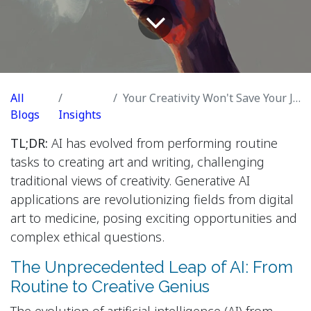
All
Your Creativity Won't Save Your Job From AI
Blogs
Insights
TL;DR:
AI has evolved from performing routine
tasks to creating art and writing, challenging
traditional views of creativity. Generative AI
applications are revolutionizing fields from digital
art to medicine, posing exciting opportunities and
complex ethical questions.
The Unprecedented Leap of AI: From
Routine to Creative Genius
The evolution of artificial intelligence (AI) from