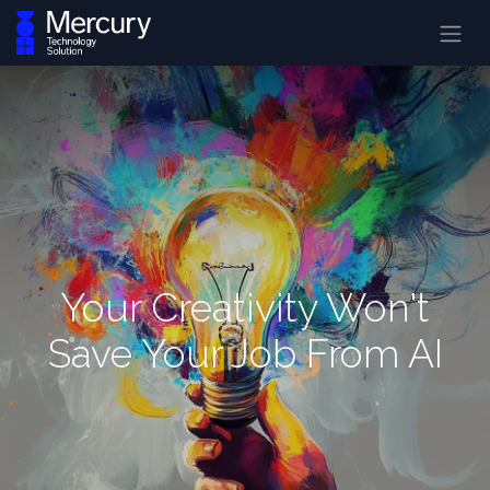
Your Creativity Won't
Save Your Job From AI