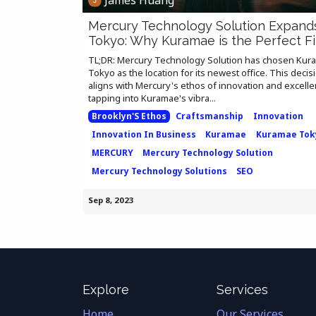
Mercury Technology Solution Expand
Tokyo: Why Kuramae is the Perfect Fi
TL;DR: Mercury Technology Solution has chosen Kur
Tokyo as the location for its newest office. This decis
aligns with Mercury's ethos of innovation and excelle
tapping into Kuramae's vibra...
Brooklyn'S Ethos
Craftsmanship
Innovation
Innovation In Business
Kuramae
Kuramae Tok
MERCURY
Mercury Technology Solution
Mercury Technology Solutions
SEO
Sep 8, 2023
Explore
Services
Home
Our Services