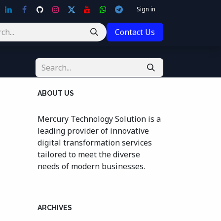
Sign in
Contact Us
ABOUT US
Mercury Technology Solution is a
leading provider of innovative
digital transformation services
tailored to meet the diverse
needs of modern businesses.
ARCHIVES