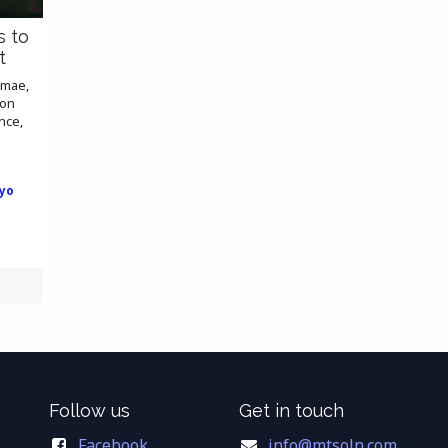
s to
t
amae,
ion
nce,
yo
Follow us
Get in touch
Facebook
info@mtsoln.com