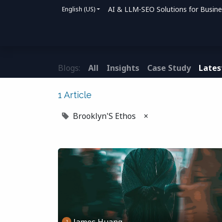
AI & LLM-SEO Solutions for Busin
English (US)
Home
Solutions
How We Help
Bl
Blogs:
All
Insights
Case Study
Lates
1 Article
Brooklyn'S Ethos
×
James Huang