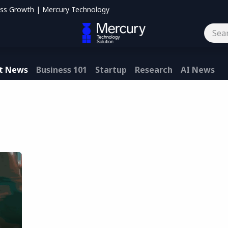
ess Growth | Mercury Technology
og
Contact us
t News
Business 101
Startup
Research
AI News