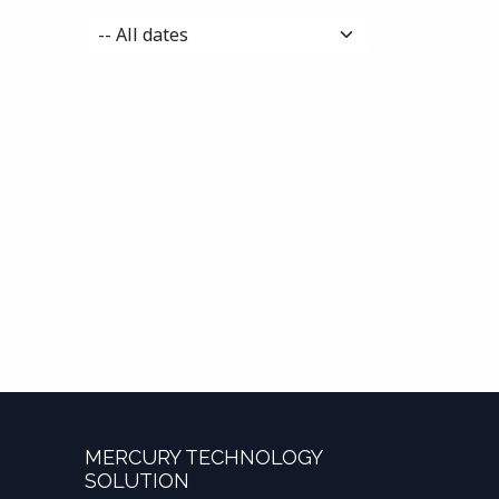
MERCURY TECHNOLOGY
SOLUTION