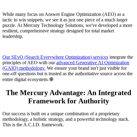
While many focus on Answer Engine Optimization (AEO) as a
tactic to win snippets, we see it as just one piece of a much larger
puzzle. At Mercury Technology Solutions, we've developed a more
resilient, comprehensive strategy designed for total market
leadership.
Our SEvO (Search Everywhere Optimization) services
integrate the
principles of AEO with our
advanced Generative AI Optimization
(GAIO) methodology.
We ensure your brand isn't just visible for
one-off questions but is trusted as the authoritative source across the
entire digital ecosystem. 🌐
The Mercury Advantage: An Integrated
Framework for Authority
Our success is built on a unique combination of a proprietary
methodology, a holistic strategy, and a powerful technology stack.
This is the A.C.I.D. framework.