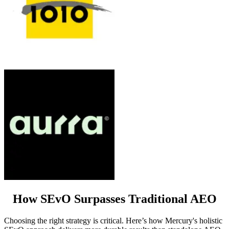
How SEvO Surpasses Traditional AEO
Choosing the right strategy is critical. Here’s how Mercury's holistic