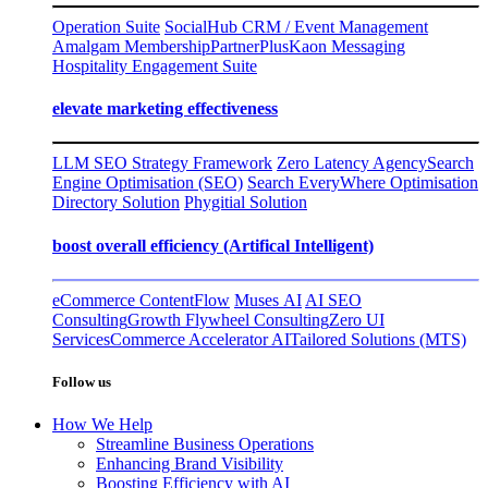
Operation Suite
SocialHub CRM / Event Management
Amalgam Membership
PartnerPlus
Kaon Messaging
Hospitality Engagement Suite
elevate marketing effectiveness
LLM SEO Strategy Framework
Zero Latency Agency
Search
Engine Optimisation (SEO)
Search EveryWhere Optimisation
Directory Solution
Phygitial Solution
boost overall efficiency (Artifical Intelligent)
eCommerce ContentFlow
Muses AI
AI SEO
Consulting
Growth Flywheel Consulting
Zero UI
Services
Commerce Accelerator AI
Tailored Solutions (MTS)
Follow us
How We Help
Streamline Business Operations
Enhancing Brand Visibility
Boosting Efficiency with AI