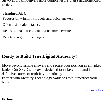
SEvO approach delivers more durable results than standalone AEO
tactics.
Standard AEO
Focuses on winning snippets and voice answers.
Often a standalone tactic.
Relies on manual content and technical tweaks.
Reacts to algorithm changes.
Ready to Build True Digital Authority?
Move beyond simple answers and secure your position as a market
leader. Our SEvO strategy is designed to make your brand the
definitive source of truth in your industry.
Partner with Mercury Technology Solutions to future-proof your
brand.
Contact us
Explore