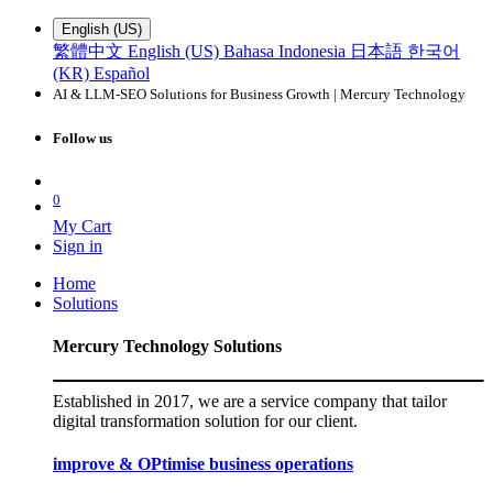
English (US)
繁體中文
English (US)
Bahasa Indonesia
日本語
한국어
(KR)
Español
AI & LLM-SEO Solutions for Business Growth | Mercury Technology
Follow us
0
My Cart
Sign in
Home
Solutions
Mercury Technology Solutions
Established in 2017, we are a service company that tailor
digital transformation solution for our client.
improve & OPtimise business operations