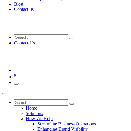
Blog
Contact us
Contact Us
0
Home
Solutions
How We Help
Streamline Business Operations
Enhancing Brand Visibility