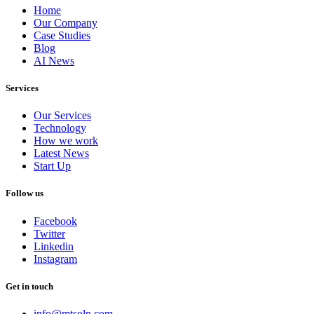
Home
Our Company
Case Studies
Blog
AI News
Services
Our Services
Technology
How we work
Latest News
Start Up
Follow us
Facebook
Twitter
Linkedin
Instagram
Get in touch
info@mtsoln.com