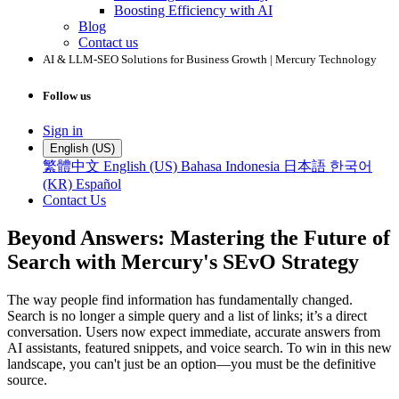
Boosting Efficiency with AI
Blog
Contact us
AI & LLM-SEO Solutions for Business Growth | Mercury Technology
Follow us
Sign in
English (US)
繁體中文
English (US)
Bahasa Indonesia
日本語
한국어
(KR)
Español
Contact Us
Beyond Answers: Mastering the Future of
Search with Mercury's SEvO Strategy
The way people find information has fundamentally changed.
Search is no longer a simple query and a list of links; it’s a direct
conversation. Users now expect immediate, accurate answers from
AI assistants, featured snippets, and voice search. To win in this new
landscape, you can't just be an option—you must be the definitive
source.