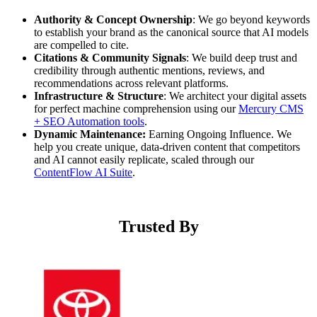
Authority & Concept Ownership
: We go beyond keywords
to establish your brand as the canonical source that AI models
are compelled to cite.
Citations & Community Signals
: We build deep trust and
credibility through authentic mentions, reviews, and
recommendations across relevant platforms.
Infrastructure & Structure
: We architect your digital assets
for perfect machine comprehension using our
Mercury CMS
+ SEO Automation tools
.
Dynamic Maintenance:
Earning Ongoing Influence. We
help you create unique, data-driven content that competitors
and AI cannot easily replicate, scaled through our
ContentFlow AI Suite
.
Trusted By