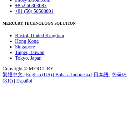
+852 66303083
+81 (50) 50508801
MERCURY TECHNOLOGY SOLUTION
Bristol, United Kingdom
Hong Kong
Singapore
Taipei, Taiwan
Tokyo, Japan
Copyright © MERCURY
繁體中文
|
English (US)
|
Bahasa Indonesia
|
日本語
|
한국어
(KR)
|
Español