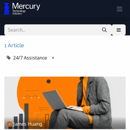
1 Article
24/7 Assistance
×
James Huang