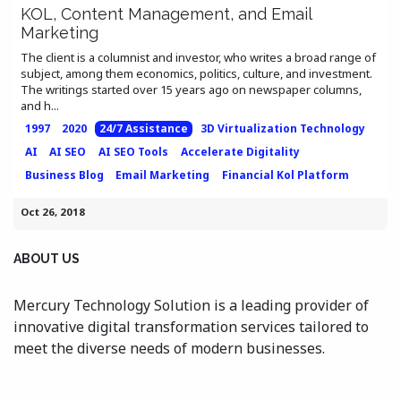
KOL, Content Management, and Email
Marketing
The client is a columnist and investor, who writes a broad range of
subject, among them economics, politics, culture, and investment.
The writings started over 15 years ago on newspaper columns,
and h...
1997
2020
24/7 Assistance
3D Virtualization Technology
AI
AI SEO
AI SEO Tools
Accelerate Digitality
Business Blog
Email Marketing
Financial Kol Platform
Oct 26, 2018
ABOUT US
Mercury Technology Solution is a leading provider of
innovative digital transformation services tailored to
meet the diverse needs of modern businesses.