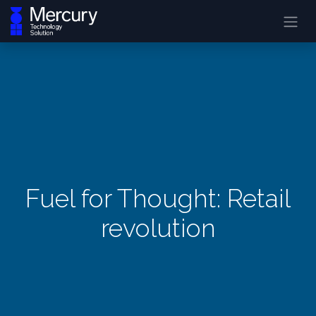
Fuel for Thought: Retail
revolution