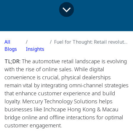
All
Fuel for Thought: Retail revolution
Blogs
Insights
TL;DR:
The automotive retail landscape is evolving
with the rise of online sales. While digital
convenience is crucial, physical dealerships
remain vital by integrating omni-channel strategies
that enhance customer experience and build
loyalty. Mercury Technology Solutions helps
businesses like Inchcape Hong Kong & Macau
bridge online and offline interactions for optimal
customer engagement.