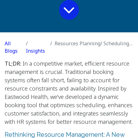
All
Resources Planning/ Scheduling and Service Reservation
Blogs
Insights
TL;DR:
In a competitive market, efficient resource
management is crucial. Traditional booking
systems often fall short, failing to account for
resource constraints and availability. Inspired by
Eastwood Health, we've developed a dynamic
booking tool that optimizes scheduling, enhances
customer satisfaction, and integrates seamlessly
with HR systems for better resource management.
Rethinking Resource Management: A New