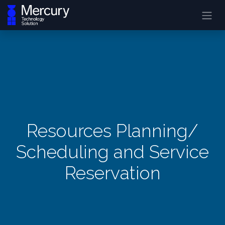
Resources Planning/
Scheduling and Service
Reservation