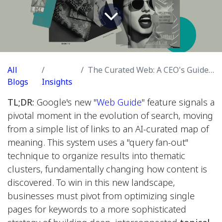
All
The Curated Web: A CEO's Guide to Google's Web Guide and the Future of Semantic Search
Blogs
Insights
TL;DR:
Google's new "
Web Guide
" feature signals a
pivotal moment in the evolution of search, moving
from a simple list of links to an AI-curated map of
meaning. This system uses a "query fan-out"
technique to organize results into thematic
clusters, fundamentally changing how content is
discovered. To win in this new landscape,
businesses must pivot from optimizing single
pages for keywords to a more sophisticated