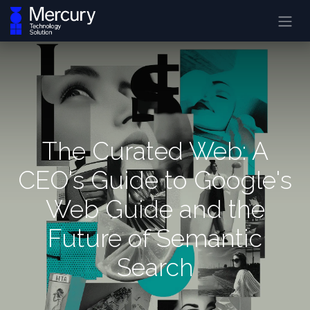
The Curated Web: A
CEO's Guide to Google's
Web Guide and the
Future of Semantic
Search