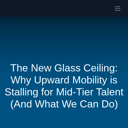
The New Glass Ceiling:
Why Upward Mobility is
Stalling for Mid-Tier Talent
(And What We Can Do)