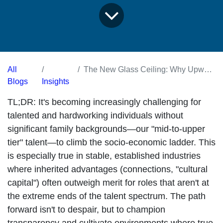
All
The New Glass Ceiling: Why Upward Mobility is Stalling for Mid-Tier Talent (And What We Can Do)
Blogs
Insights
TL;DR:
It's becoming increasingly challenging for
talented and hardworking individuals without
significant family backgrounds—our "mid-to-upper
tier" talent—to climb the socio-economic ladder. This
is especially true in stable, established industries
where inherited advantages (connections, "cultural
capital") often outweigh merit for roles that aren't at
the extreme ends of the talent spectrum. The path
forward isn't to despair, but to champion
transparency and cultivate environments where true