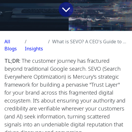
All
What is SEVO? A CEO's Guide to Winning in a Fragmented Search World
Blogs
Insights
TL;DR:
The customer journey has fractured
beyond traditional Google search. SEVO (Search
Everywhere Optimization) is Mercury's strategic
framework for building a pervasive "Trust Layer"
for your brand across this fragmented digital
ecosystem. It's about ensuring your authority and
credibility are verifiable wherever your customers
(and AI) seek information, turning scattered
signals into an undeniable digital reputation that