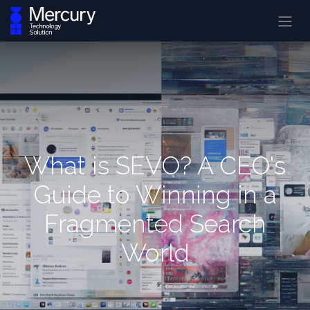
What is SEVO? A CEO's
Guide to Winning in a
Fragmented Search
World