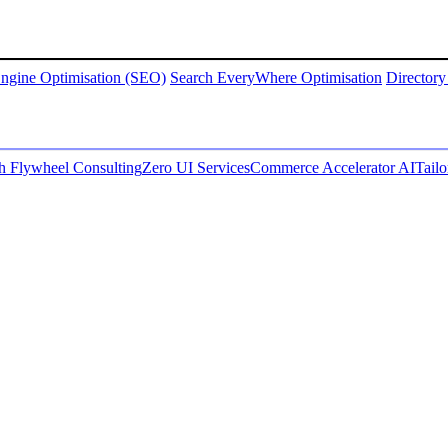
ngine Optimisation (SEO)
Search EveryWhere Optimisation
Directory
 Flywheel Consulting
Zero UI Services
Commerce Accelerator AI
Tail