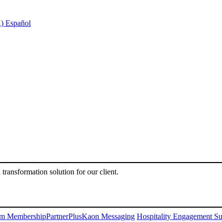
)
Español
l transformation solution for our client.
m Membership
PartnerPlus
Kaon Messaging
Hospitality Engagement Su