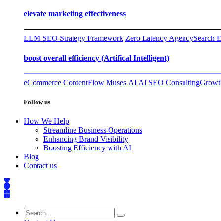
elevate marketing effectiveness
LLM SEO Strategy Framework
Zero Latency Agency
Search E
boost overall efficiency (Artifical Intelligent)
eCommerce ContentFlow
Muses AI
AI SEO Consulting
Growth
Follow us
How We Help
Streamline Business Operations
Enhancing Brand Visibility
Boosting Efficiency with AI
Blog
Contact us