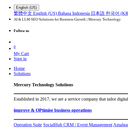
English (US)
繁體中文
English (US)
Bahasa Indonesia
日本語
한국어 (KR
AI & LLM-SEO Solutions for Business Growth | Mercury Technology
Follow us
0
My Cart
Sign in
Home
Solutions
Mercury Technology Solutions
Established in 2017, we are a service company that tailor digita
improve & OPtimise business operations
Operation Suite
SocialHub CRM / Event Management
Amalga