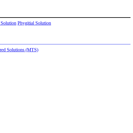
 Solution
Phygitial Solution
ored Solutions (MTS)