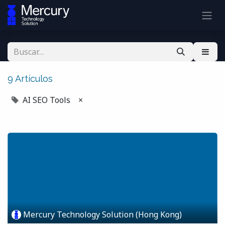
9 Artículos
AI SEO Tools
×
Mercury Technology Solution (Hong Kong)