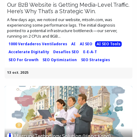
Our B2B Website is Getting Media-Level Traffic.
Here’s Why That’s a Strategic Win.
A few days ago, we noticed our website, mtsoln.com, was
experiencing some performance lags. The initial diagnosis
pointed to a potential infrastructure bottleneck—our server,
running on 2 CPUs and 8GB...
1000 Verdaderos Ventiladores
AI
AI SEO
AI SEO Tools
Accelerate Digitality
Desafíos SEO
E-E-A-T
SEO For Growth
SEO Optimization
SEO Strategies
13 oct. 2025
Mercury Technology Solution (Hong Kong)