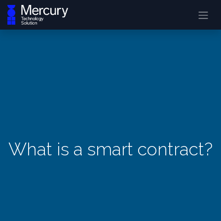
What is a smart contract?