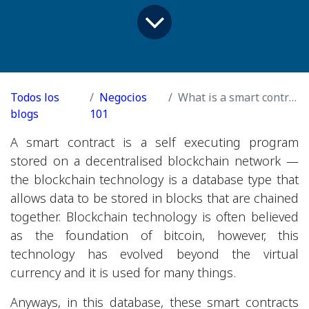
Todos los
Negocios
What is a smart contract?
blogs
101
A smart contract is a self executing program
stored on a decentralised blockchain network —
the blockchain technology is a database type that
allows data to be stored in blocks that are chained
together. Blockchain technology is often believed
as the foundation of bitcoin, however, this
technology has evolved beyond the virtual
currency and it is used for many things.
Anyways, in this database, these smart contracts