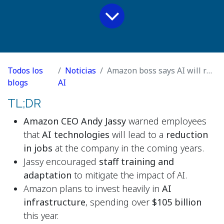
Todos los
Noticias
Amazon boss says AI will replace jobs at tech giant
blogs
AI
TL;DR
Amazon CEO Andy Jassy
warned employees
that
AI technologies
will lead to a
reduction
in jobs
at the company in the coming years.
Jassy encouraged
staff training and
adaptation
to mitigate the impact of AI.
Amazon plans to invest heavily in
AI
infrastructure
, spending over
$105 billion
this year.