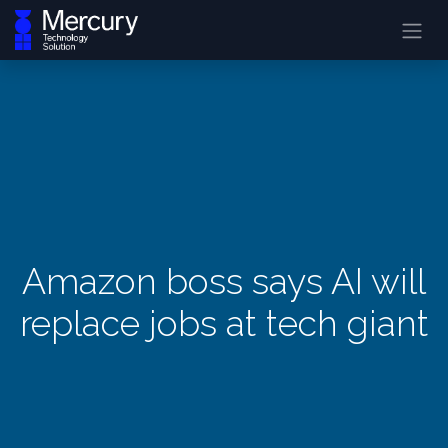
Amazon boss says AI will
replace jobs at tech giant