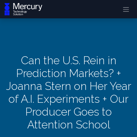
Can the U.S. Rein in
Prediction Markets? +
Joanna Stern on Her Year
of A.I. Experiments + Our
Producer Goes to
Attention School