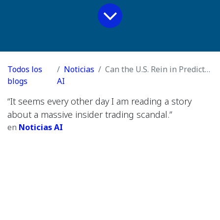
Todos los
Noticias
Can the U.S. Rein in Prediction Markets? + Joanna Stern on Her Year of A.I. Experiments + Our Producer Goes to Attention School
blogs
AI
“It seems every other day I am reading a story
about a massive insider trading scandal.”
en
Noticias AI