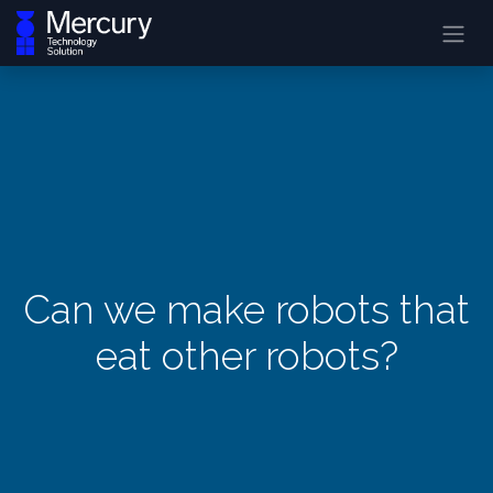
Can we make robots that
eat other robots?