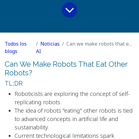
Todos los
Noticias
Can we make robots that eat other robots?
blogs
AI
Can We Make Robots That Eat Other
Robots?
TL;DR
Roboticists are exploring the concept of self-
replicating robots.
The idea of robots "eating" other robots is tied
to advanced concepts in artificial life and
sustainability.
Current technological limitations spark