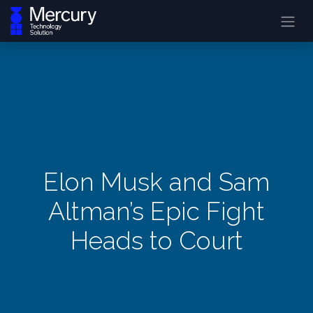
Elon Musk and Sam
Altman’s Epic Fight
Heads to Court