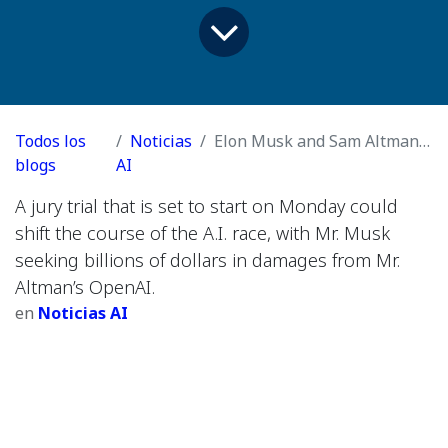
Todos los
Noticias
Elon Musk and Sam Altman’s Epic Fight Heads to Court
blogs
AI
A jury trial that is set to start on Monday could
shift the course of the A.I. race, with Mr. Musk
seeking billions of dollars in damages from Mr.
Altman’s OpenAI.
en
Noticias AI