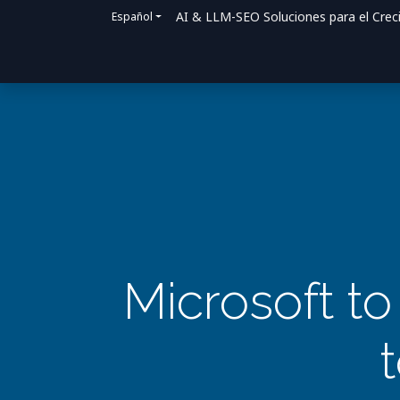
AI & LLM-SEO Soluciones para el Crec
Español
Inicio
Soluciones
Cómo ayudamos
Microsoft to