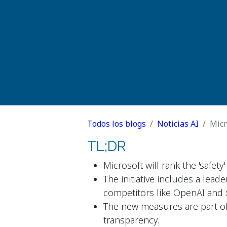
Todos los blogs
Noticias AI
Micr
TL;DR
Microsoft will rank the 'safet
The initiative includes a lead
competitors like OpenAI and 
The new measures are part of
transparency.