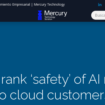
imiento Empresarial | Mercury Technology
Blog
Contáctenos
 rank ‘safety’ of A
to cloud customer