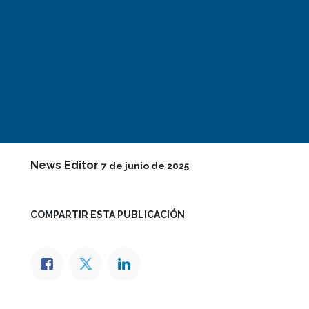
News Editor
7 de junio de 2025
COMPARTIR ESTA PUBLICACIÓN