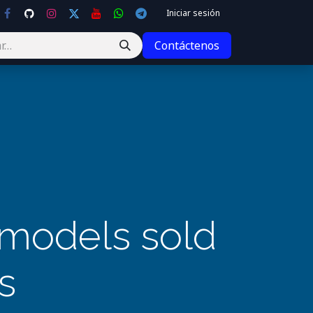
Iniciar sesión
Contáctenos
I models sold
s