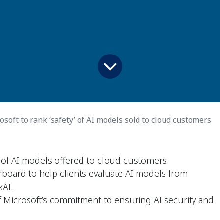
osoft to rank ‘safety’ of AI models sold to cloud customers
y' of AI models offered to cloud customers.
erboard to help clients evaluate AI models from
xAI.
 Microsoft’s commitment to ensuring AI security and