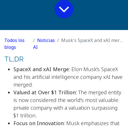
Todos los
Noticias
Musk's SpaceX and xAI merge to make world's most valuable private company
blogs
AI
TL;DR
SpaceX and xAI Merge:
Elon Musk's SpaceX
and his artificial intelligence company xAI have
merged.
Valued at Over $1 Trillion:
The merged entity
is now considered the world's most valuable
private company with a valuation surpassing
$1 trillion.
Focus on Innovation:
Musk emphasizes that