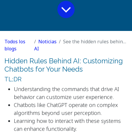
Todos los
Noticias
See the hidden rules behind AI. Then use them to rewrite this article.
blogs
AI
Hidden Rules Behind AI: Customizing
Chatbots for Your Needs
TL;DR
Understanding the commands that drive AI
behavior can customize user experience.
Chatbots like ChatGPT operate on complex
algorithms beyond user perception.
Learning how to interact with these systems
can enhance functionality.