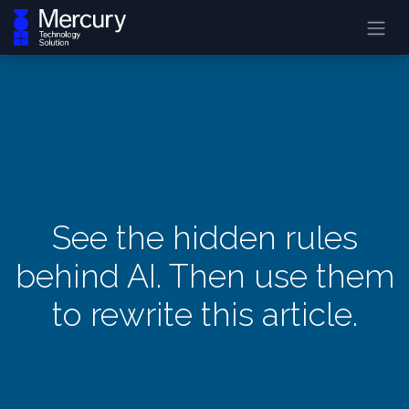
See the hidden rules
behind AI. Then use them
to rewrite this article.