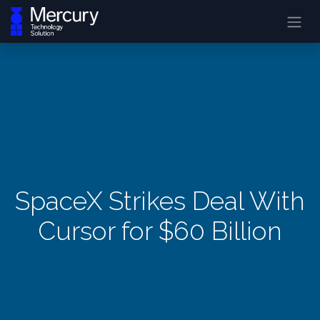
SpaceX Strikes Deal With
Cursor for $60 Billion