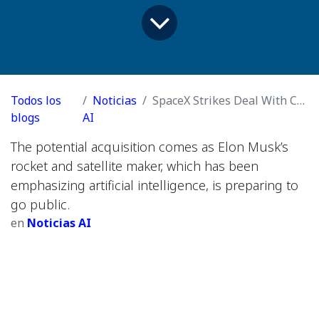
Todos los
Noticias
SpaceX Strikes Deal With Cursor for $60 Billion
blogs
AI
The potential acquisition comes as Elon Musk’s
rocket and satellite maker, which has been
emphasizing artificial intelligence, is preparing to
go public.
en
Noticias AI