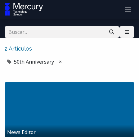
2 Artículos
50th Anniversary
×
News Editor