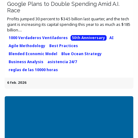
Google Plans to Double Spending Amid A.I.
Race
Profits jumped 30 percent to $34.5 billion last quarter, and the tech
giant is increasing its capital spending this year to as much as $185
billion....
1000 Verdaderos Ventiladores
50th Anniversary
AI
Agile Methodology
Best Practices
Blended Economic Model
Blue Ocean Strategy
Business Analysis
asistencia 24/7
reglas de las 10000 horas
6 feb. 2026