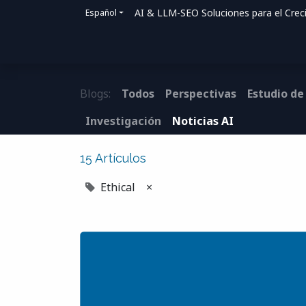
AI & LLM-SEO Soluciones para el Crec
Español
Inicio
Soluciones
Cómo ayudamos
Blogs:
Todos
Perspectivas
Estudio de
Investigación
Noticias AI
15 Artículos
Ethical
×