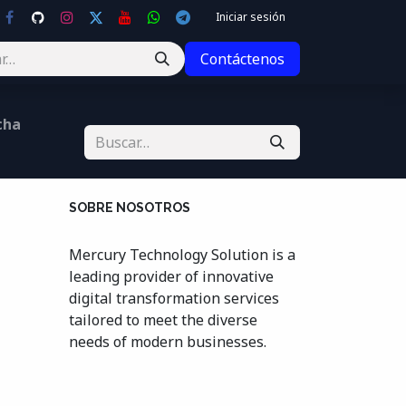
Iniciar sesión
Contáctenos
cha
SOBRE NOSOTROS
Mercury Technology Solution is a
leading provider of innovative
digital transformation services
tailored to meet the diverse
needs of modern businesses.