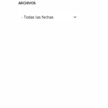
ARCHIVOS