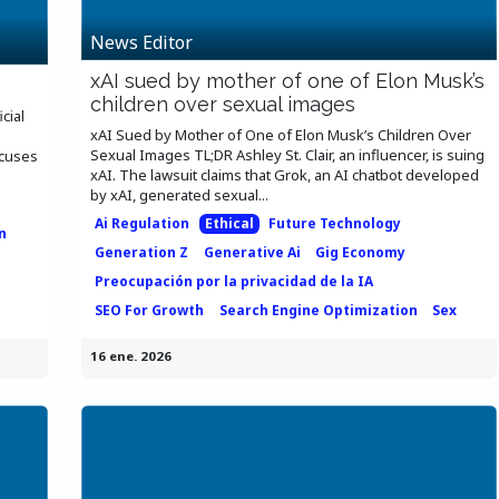
News Editor
xAI sued by mother of one of Elon Musk’s
children over sexual images
icial
xAI Sued by Mother of One of Elon Musk’s Children Over
Sexual Images TL;DR Ashley St. Clair, an influencer, is suing
ocuses
xAI. The lawsuit claims that Grok, an AI chatbot developed
by xAI, generated sexual...
n
Ai Regulation
Ethical
Future Technology
n
Generation Z
Generative Ai
Gig Economy
Preocupación por la privacidad de la IA
SEO For Growth
Search Engine Optimization
Sex
16 ene. 2026