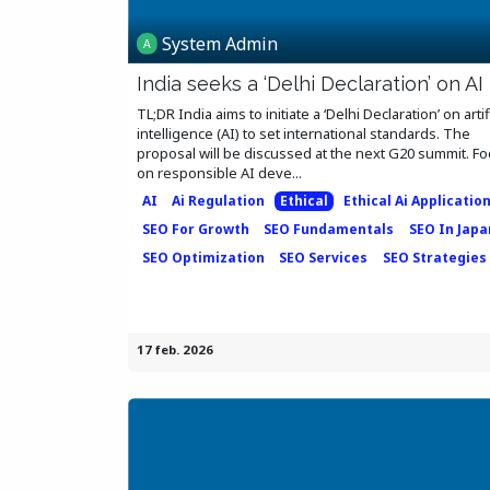
System Admin
India seeks a ‘Delhi Declaration’ on AI
TL;DR India aims to initiate a ‘Delhi Declaration’ on artif
intelligence (AI) to set international standards. The
proposal will be discussed at the next G20 summit. F
on responsible AI deve...
AI
Ai Regulation
Ethical
Ethical Ai Applicatio
SEO For Growth
SEO Fundamentals
SEO In Japa
SEO Optimization
SEO Services
SEO Strategies
17 feb. 2026