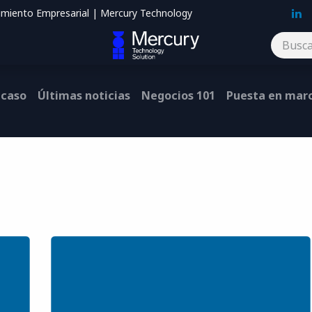
imiento Empresarial | Mercury Technology
Blog
Contáctenos
 caso
Últimas noticias
Negocios 101
Puesta en mar