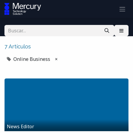
7 Artículos
Online Business
×
News Editor