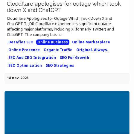
Cloudflare apologises for outage which took
down X and ChatGPT
Cloudflare Apologises for Outage Which Took Down X and
ChatGPT TL;DR Cloudflare experiences significant outage
affecting major platforms, including X (formerly Twitter) and
ChatGPT. The company has is...
Desafíos SEO
Online Business
Online Marketplace
Online Presence
Organic Traffic
Original. Always.
SEO And CRO Integration
SEO For Growth
SEO Optimization
SEO Strategies
18 nov. 2025