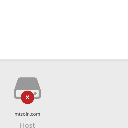
mtsoln.com
Host