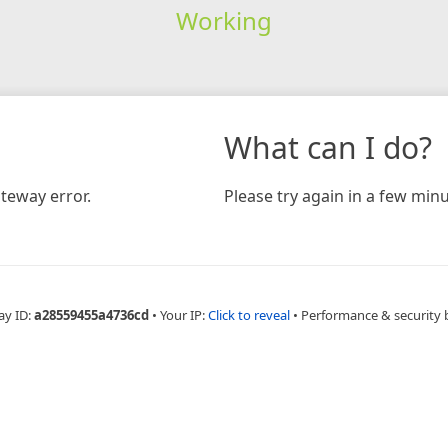
Working
What can I do?
teway error.
Please try again in a few minu
ay ID:
a28559455a4736cd
•
Your IP:
Click to reveal
•
Performance & security 