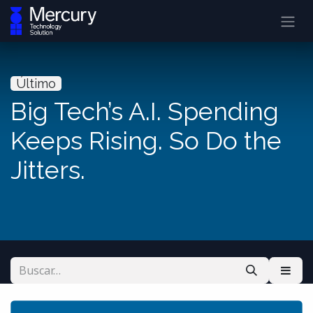
Último
Big Tech’s A.I. Spending
Keeps Rising. So Do the
Jitters.