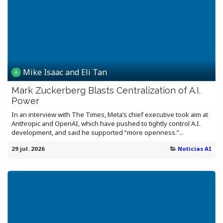
Mike Isaac and Eli Tan
Mark Zuckerberg Blasts Centralization of A.I.
Power
In an interview with The Times, Meta’s chief executive took aim at
Anthropic and OpenAI, which have pushed to tightly control A.I.
development, and said he supported “more openness.”...
29 jul. 2026
Noticias AI