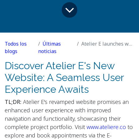
Todos los
Últimas
Atelier E launches website
blogs
noticias
Discover Atelier E's New
Website: A Seamless User
Experience Awaits
TL;DR:
Atelier E's revamped website promises an
enhanced user experience with improved
navigation and functionality, showcasing their
complete project portfolio. Visit
www.ateliere.co
to
explore and book appointments via the E-