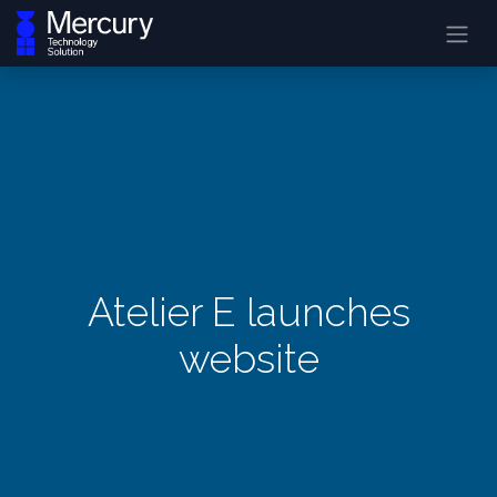
Atelier E launches
website